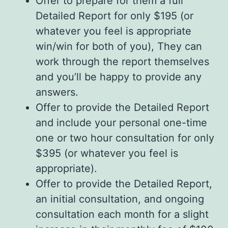
Offer to prepare for them a full
Detailed Report for only $195 (or
whatever you feel is appropriate
win/win for both of you), They can
work through the report themselves
and you’ll be happy to provide any
answers.
Offer to provide the Detailed Report
and include your personal one-time
one or two hour consultation for only
$395 (or whatever you feel is
appropriate).
Offer to provide the Detailed Report,
an initial consultation, and ongoing
consultation each month for a slight