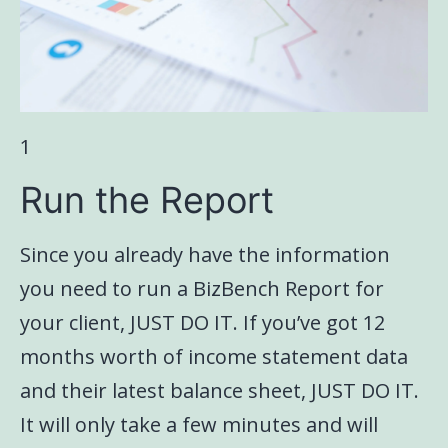
1
Run the Report
Since you already have the information
you need to run a BizBench Report for
your client, JUST DO IT. If you’ve got 12
months worth of income statement data
and their latest balance sheet, JUST DO IT.
It will only take a few minutes and will