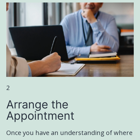
2
Arrange the
Appointment
Once you have an understanding of where