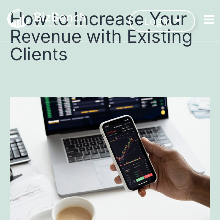
How to Increase Your
Login
Revenue with Existing
Clients