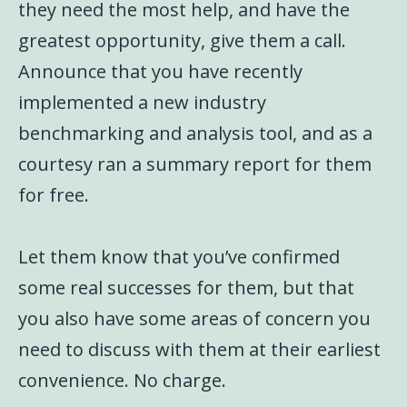
they need the most help, and have the
greatest opportunity, give them a call.
Announce that you have recently
implemented a new industry
benchmarking and analysis tool, and as a
courtesy ran a summary report for them
for free.
Let them know that you’ve confirmed
some real successes for them, but that
you also have some areas of concern you
need to discuss with them at their earliest
convenience. No charge.