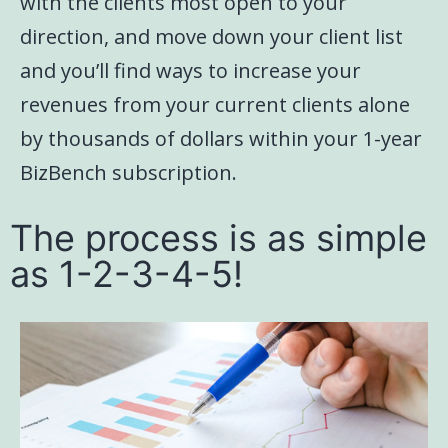
with the clients most open to your
direction, and move down your client list
and you’ll find ways to increase your
revenues from your current clients alone
by thousands of dollars within your 1-year
BizBench subscription.
The process is as simple
as 1-2-3-4-5!