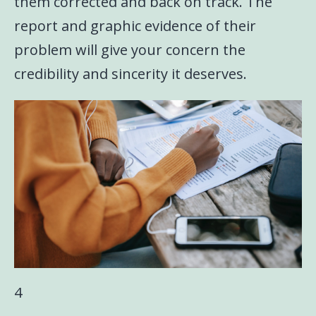
them corrected and back on track. The
report and graphic evidence of their
problem will give your concern the
credibility and sincerity it deserves.
4