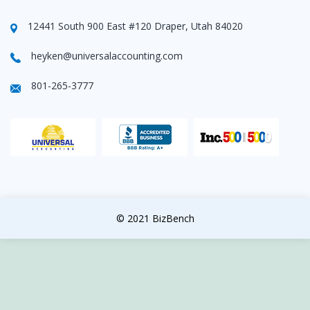
12441 South 900 East #120 Draper, Utah 84020
heyken@universalaccounting.com
801-265-3777
© 2021 BizBench