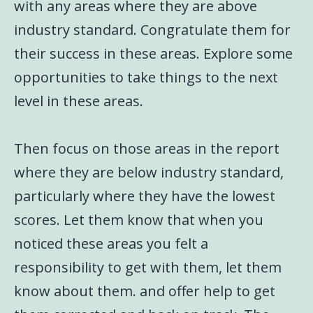
with any areas where they are above
industry standard. Congratulate them for
their success in these areas. Explore some
opportunities to take things to the next
level in these areas.
Then focus on those areas in the report
where they are below industry standard,
particularly where they have the lowest
scores. Let them know that when you
noticed these areas you felt a
responsibility to get with them, let them
know about them. and offer help to get