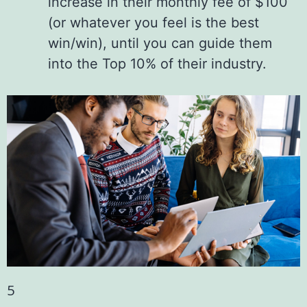
increase in their monthly fee of $100
(or whatever you feel is the best
win/win), until you can guide them
into the Top 10% of their industry.
5