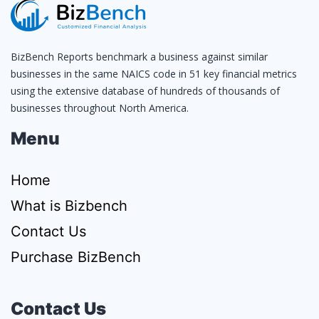
BizBench Reports benchmark a business against similar
businesses in the same NAICS code in 51 key financial metrics
using the extensive database of hundreds of thousands of
businesses throughout North America.
Menu
Home
What is Bizbench
Contact Us
Purchase BizBench
Contact Us