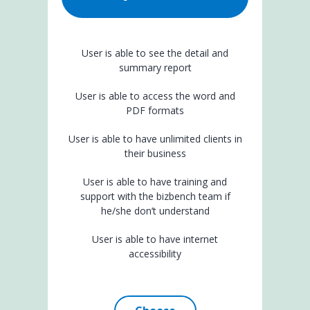
User is able to see the detail and
summary report
User is able to access the word and
PDF formats
User is able to have unlimited clients in
their business
User is able to have training and
support with the bizbench team if
he/she don’t understand
User is able to have internet
accessibility