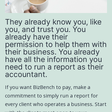
They already know you, like
you, and trust you. You
already have their
permission to help them with
their business. You already
have all the information you
need to run a report as their
accountant.
If you want BizBench to pay, make a
commitment to simply run a report for
every client who operates a business. Start