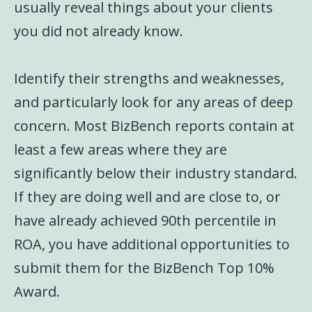
usually reveal things about your clients
you did not already know.
Identify their strengths and weaknesses,
and particularly look for any areas of deep
concern. Most BizBench reports contain at
least a few areas where they are
significantly below their industry standard.
If they are doing well and are close to, or
have already achieved 90th percentile in
ROA, you have additional opportunities to
submit them for the BizBench Top 10%
Award.