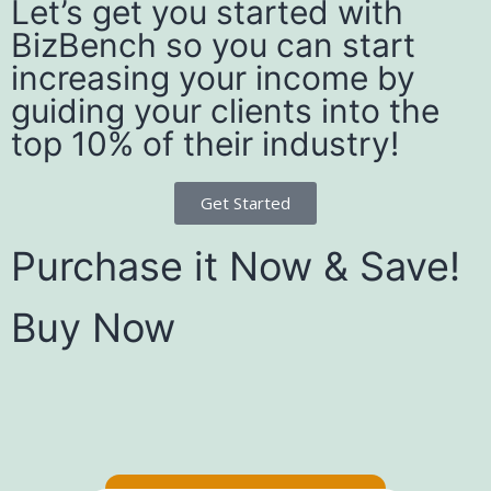
Let’s get you started with
BizBench so you can start
increasing your income by
guiding your clients into the
top 10% of their industry!
Get Started
Purchase it Now & Save!
Buy Now