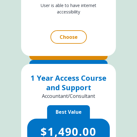
User is able to have internet
accessibility
Choose
1 Year Access Course
and Support
Accountant/Consultant
Best Value
$
1,490.00