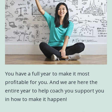
You have a full year to make it most
profitable for you. And we are here the
entire year to help coach you support you
in how to make it happen!