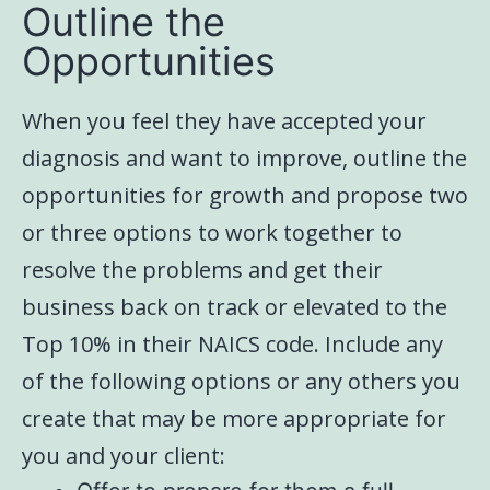
Outline the
Opportunities
When you feel they have accepted your
diagnosis and want to improve, outline the
opportunities for growth and propose two
or three options to work together to
resolve the problems and get their
business back on track or elevated to the
Top 10% in their NAICS code. Include any
of the following options or any others you
create that may be more appropriate for
you and your client: