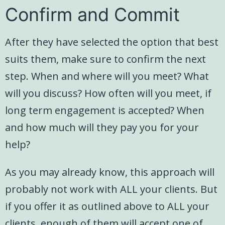
Confirm and Commit
After they have selected the option that best
suits them, make sure to confirm the next
step. When and where will you meet? What
will you discuss? How often will you meet, if
long term engagement is accepted? When
and how much will they pay you for your
help?
As you may already know, this approach will
probably not work with ALL your clients. But
if you offer it as outlined above to ALL your
clients, enough of them will accept one of