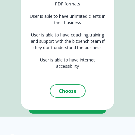
PDF formats
User is able to have unlimited clients in
their business
User is able to have coaching,training
and support with the bizbench team if
they don’t understand the business
User is able to have internet
accessibility
Choose