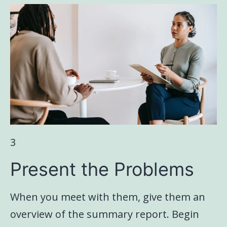
3
Present the Problems
When you meet with them, give them an
overview of the summary report. Begin