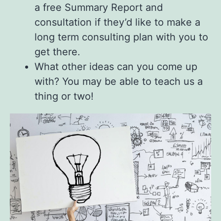
a free Summary Report and
consultation if they’d like to make a
long term consulting plan with you to
get there.
What other ideas can you come up
with? You may be able to teach us a
thing or two!