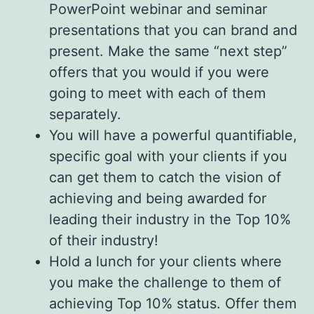
PowerPoint webinar and seminar
presentations that you can brand and
present. Make the same “next step”
offers that you would if you were
going to meet with each of them
separately.
You will have a powerful quantifiable,
specific goal with your clients if you
can get them to catch the vision of
achieving and being awarded for
leading their industry in the Top 10%
of their industry!
Hold a lunch for your clients where
you make the challenge to them of
achieving Top 10% status. Offer them