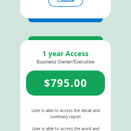
Choose
1 year Access
Business Owner/Executive
$
795.00
User is able to access the detail and
summary report
User is able to access the word and