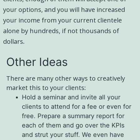
your options, and you will have increased
your income from your current clientele
alone by hundreds, if not thousands of
dollars.
Other Ideas
There are many other ways to creatively
market this to your clients:
Hold a seminar and invite all your
clients to attend for a fee or even for
free. Prepare a summary report for
each of them and go over the KPIs
and strut your stuff. We even have