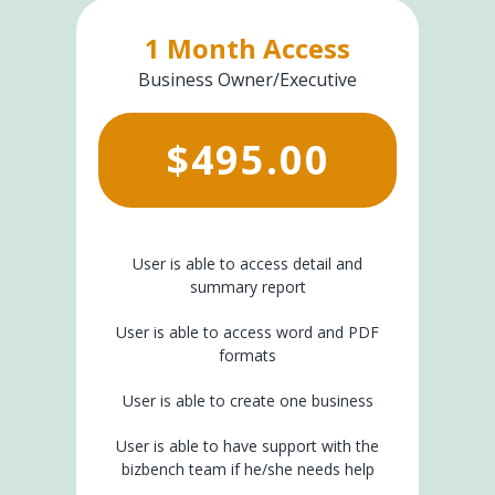
1 Month Access
Business Owner/Executive
$
495.00
User is able to access detail and
summary report
User is able to access word and PDF
formats
User is able to create one business
User is able to have support with the
bizbench team if he/she needs help