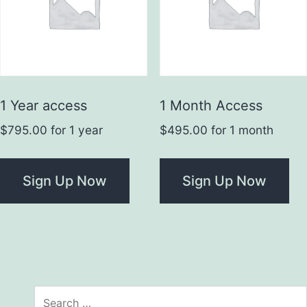
1 Year access
1 Month Access
$
795.00
for 1 year
$
495.00
for 1 month
Sign Up Now
Sign Up Now