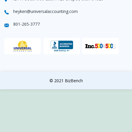
heyken@universalaccounting.com
801-265-3777
© 2021 BizBench