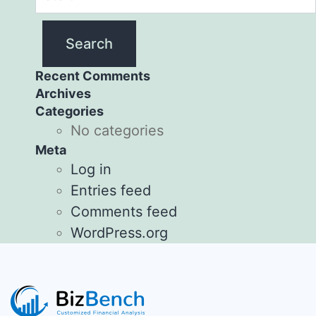
Recent Comments
Archives
Categories
No categories
Meta
Log in
Entries feed
Comments feed
WordPress.org