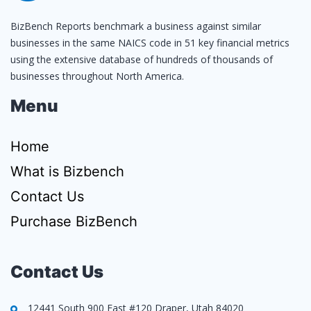
BizBench Reports benchmark a business against similar
businesses in the same NAICS code in 51 key financial metrics
using the extensive database of hundreds of thousands of
businesses throughout North America.
Menu
Home
What is Bizbench
Contact Us
Purchase BizBench
Contact Us
12441 South 900 East #120 Draper, Utah 84020