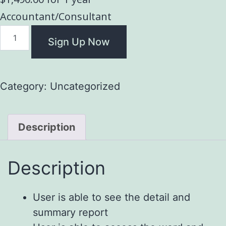
Accountant/Consultant
Sign Up Now
Category:
Uncategorized
Description
Description
User is able to see the detail and
summary report