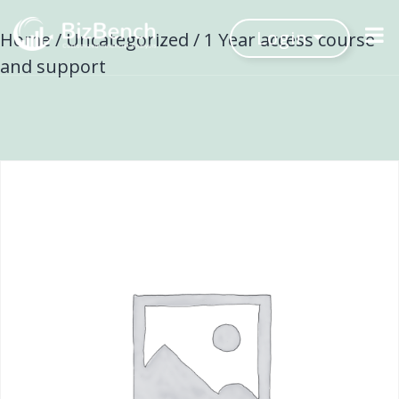
Login
Home
/
Uncategorized
/ 1 Year access course
and support