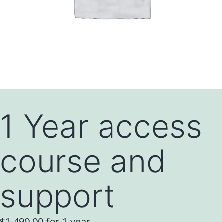
1 Year access
course and
support
$
1,490.00
for 1 year