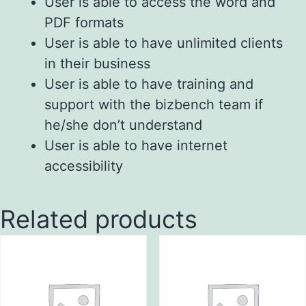
User is able to access the word and
PDF formats
User is able to have unlimited clients
in their business
User is able to have training and
support with the bizbench team if
he/she don’t understand
User is able to have internet
accessibility
Related products